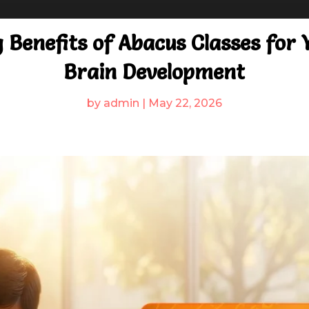
 Benefits of Abacus Classes for Y
Brain Development
by
admin
|
May 22, 2026