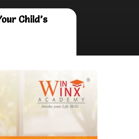
our Child’s