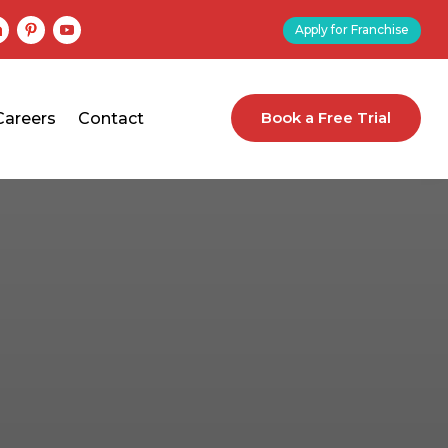
Apply for Franchise
Book a Free Trial
Careers
Contact