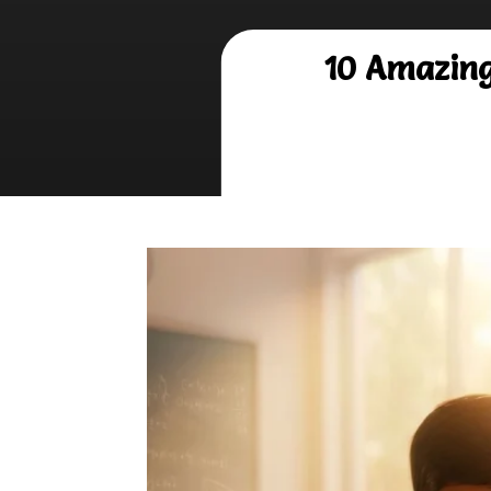
10 Amazing