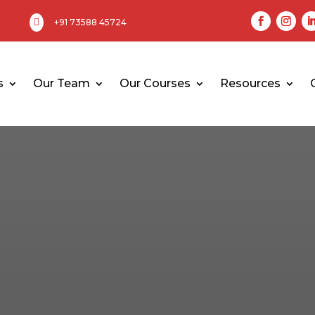

+91 73588 45724
s
Our Team
Our Courses
Resources