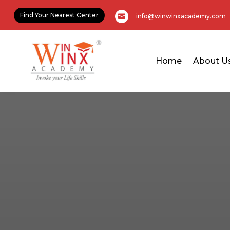
Find Your Nearest Center
info@winwinxacademy.com

Home
About U