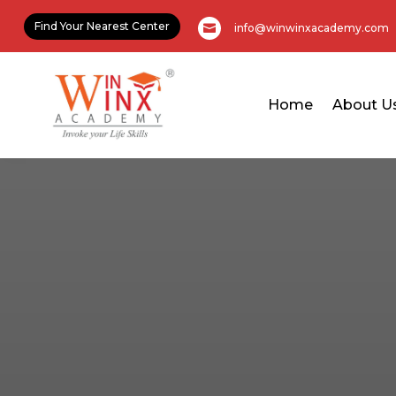
Find Your Nearest Center
info@winwinxacademy.com

Home
About U