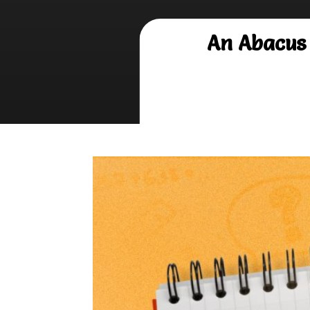
An Abacus