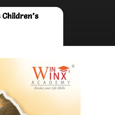
Children’s