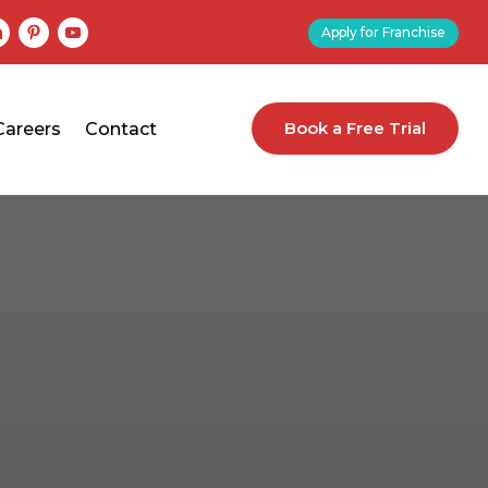
Apply for Franchise
Book a Free Trial
Careers
Contact