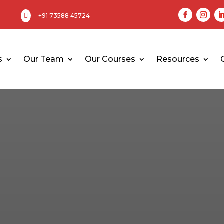

+91 73588 45724
s
Our Team
Our Courses
Resources