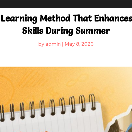
 Learning Method That Enhances 
Skills During Summer
by
admin
|
May 8, 2026